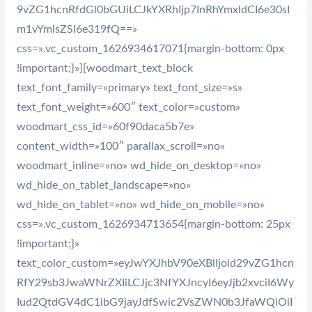
9vZG1hcnRfdGl0bGUiLCJkYXRhIjp7InRhYmxldCI6e30sI
m1vYmlsZSI6e319fQ==»
css=».vc_custom_1626934617071{margin-bottom: 0px
!important;}»][woodmart_text_block
text_font_family=»primary» text_font_size=»s»
text_font_weight=»600″ text_color=»custom»
woodmart_css_id=»60f90daca5b7e»
content_width=»100″ parallax_scroll=»no»
woodmart_inline=»no» wd_hide_on_desktop=»no»
wd_hide_on_tablet_landscape=»no»
wd_hide_on_tablet=»no» wd_hide_on_mobile=»no»
css=».vc_custom_1626934713654{margin-bottom: 25px
!important;}»
text_color_custom=»eyJwYXJhbV90eXBlIjoid29vZG1hcn
RfY29sb3JwaWNrZXIiLCJjc3NfYXJncyI6eyJjb2xvciI6Wy
Iud2QtdGV4dC1ibG9jayJdfSwic2VsZWN0b3JfaWQiOiI