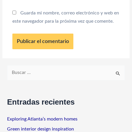
Guarda mi nombre, correo electrónico y web en
este navegador para la próxima vez que comente.
B
u
s
c
Entradas recientes
a
r
Exploring Atlanta’s modern homes
p
Green interior design inspiration