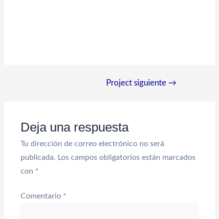
Navegación
Project siguiente
→
de
entradas
Deja una respuesta
Tu dirección de correo electrónico no será
publicada.
Los campos obligatorios están marcados
con
*
Comentario
*