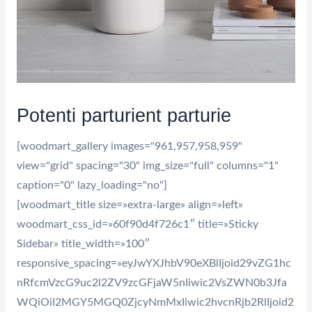
Potenti parturient parturie
[woodmart_gallery images="961,957,958,959"
view="grid" spacing="30" img_size="full" columns="1"
caption="0" lazy_loading="no"]
[woodmart_title size=»extra-large» align=»left»
woodmart_css_id=»60f90d4f726c1″ title=»Sticky
Sidebar» title_width=»100″
responsive_spacing=»eyJwYXJhbV90eXBlIjoid29vZG1hc
nRfcmVzcG9uc2l2ZV9zcGFjaW5nIiwic2VsZWN0b3Jfa
WQiOiI2MGY5MGQ0ZjcyNmMxIiwic2hvcnRjb2RlIjoid2