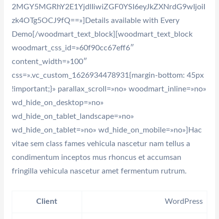
2MGY5MGRhY2E1YjdlIiwiZGF0YSI6eyJkZXNrdG9wIjoiI
zk4OTg5OCJ9fQ==»]Details available with Every
Demo[/woodmart_text_block][woodmart_text_block
woodmart_css_id=»60f90cc67eff6″
content_width=»100″
css=».vc_custom_1626934478931{margin-bottom: 45px
!important;}» parallax_scroll=»no» woodmart_inline=»no»
wd_hide_on_desktop=»no»
wd_hide_on_tablet_landscape=»no»
wd_hide_on_tablet=»no» wd_hide_on_mobile=»no»]Hac
vitae sem class fames vehicula nascetur nam tellus a
condimentum inceptos mus rhoncus et accumsan
fringilla vehicula nascetur amet fermentum rutrum.
Client
WordPress