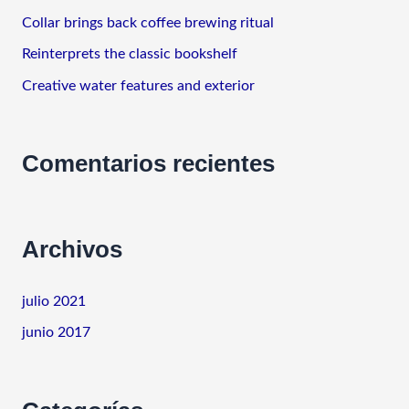
o
Collar brings back coffee brewing ritual
r
Reinterprets the classic bookshelf
:
Creative water features and exterior
Comentarios recientes
Archivos
julio 2021
junio 2017