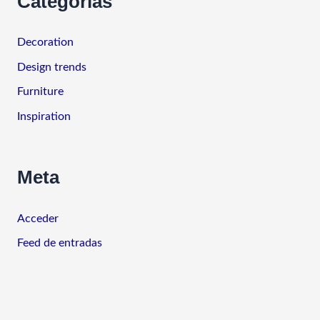
Categorías
Decoration
Design trends
Furniture
Inspiration
Meta
Acceder
Feed de entradas
Feed de comentarios
WordPress.org