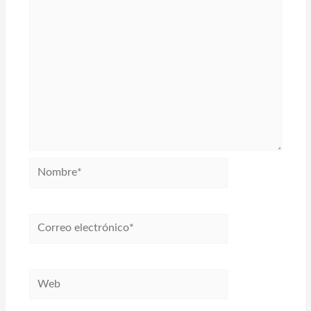
Nombre*
Correo
electrónico*
Web