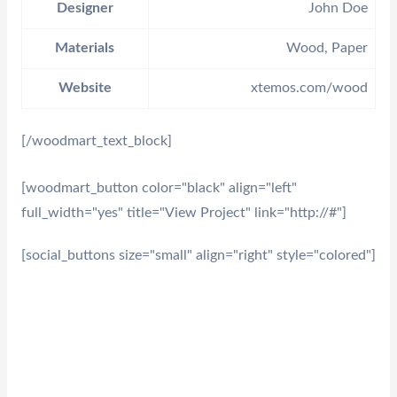
Designer
John Doe
Materials
Wood, Paper
Website
xtemos.com/wood
[/woodmart_text_block]
[woodmart_button color="black" align="left"
full_width="yes" title="View Project" link="http://#"]
[social_buttons size="small" align="right" style="colored"]